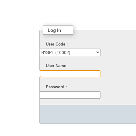
Log In
User Code :
User Name :
Password :